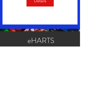
Details
eHARTS
Transition
Adolescent
Readiness Assessment
App
Privacy Policy for eHARTS
HARTS & eHARTS Questionnaires