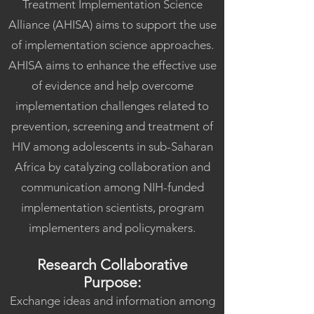
Treatment Implementation Science
Alliance (AHISA) aims to support the use
of implementation science approaches.
AHISA aims to enhance the effective use
of evidence and help overcome
implementation challenges related to
prevention, screening and treatment of
HIV among adolescents in sub-Saharan
Africa by catalyzing collaboration and
communication among NIH-funded
implementation scientists, program
implementers and policymakers.​
Research Collaborative
Purpose:
Exchange ideas and information among