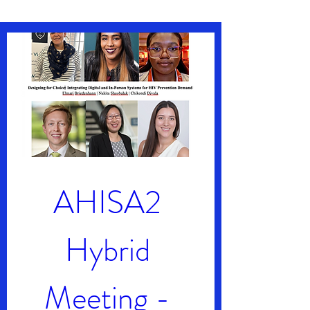
AHISA2 
Hybrid 
Meeting - 