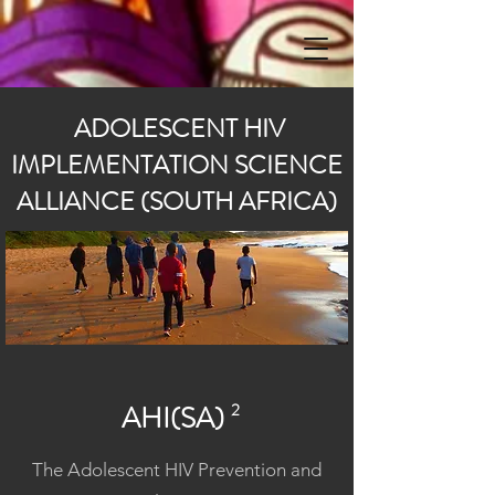
ADOLESCENT HIV
IMPLEMENTATION SCIENCE
ALLIANCE (SOUTH AFRICA)
AHI(SA)
2
The Adolescent HIV Prevention and