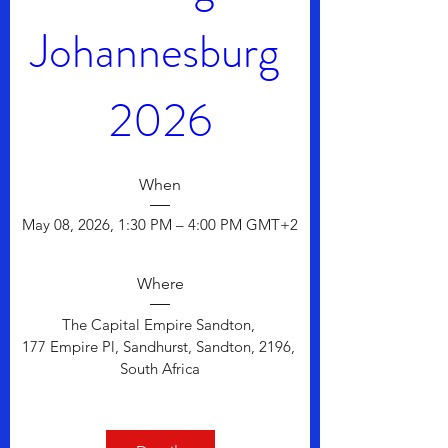
Johannesburg 
2026
When
May 08, 2026, 1:30 PM – 4:00 PM GMT+2
Where
The Capital Empire Sandton
, 
177 Empire Pl, Sandhurst, Sandton, 2196, 
South Africa