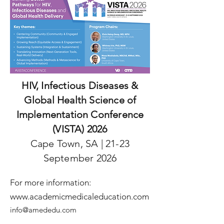
HIV, Infectious Diseases &
Global Health Science of
Implementation Conference
(VISTA) 2026
Cape Town, SA | 21-23
September 2026
For more information:
www.academicmedicaleducation.com
info@amededu.com