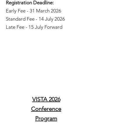
Registration Deadline:
Early Fee - 31 March 2026
Standard Fee - 14 July 2026
Late Fee - 15 July Forward
Conference
Registration
Here​
VISTA 2026
Conference
Program