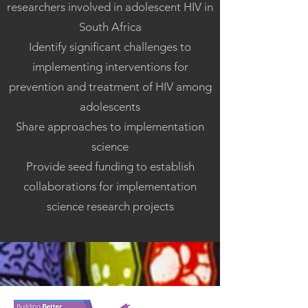
researchers involved in adolescent HIV in
South Africa
Identify significant challenges to
implementing interventions for
prevention and treatment of HIV among
adolescents
Share approaches to implementation
science
Provide seed funding to establish
collaborations for implementation
science research projects