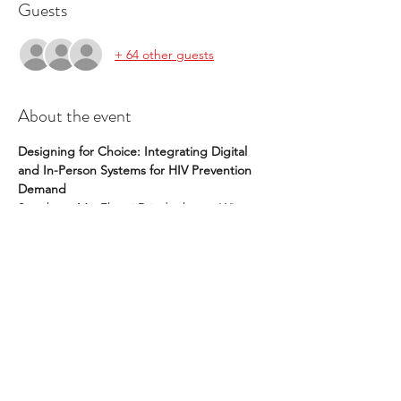
Guests
+ 64 other guests
About the event
Designing for Choice: Integrating Digital 
and In-Person Systems for HIV Prevention 
Demand
Speakers: Ms. Elmari Briedenhann, 
Wits 
RHI; 
Ms. Nakita Sheobalak, 
Wits RHI; 
Ms. 
Chikondi Divala, 
Wits RHI
👍or👎? The Case for Emoji Use in 
Healthcare Teams
Speakers: Dr. Colin Halverson, 
Indiana 
University; 
Dr. Joy Lee, 
Mass General 
Hospital; 
Ms. Victoria McMeans,
 Emory 
University