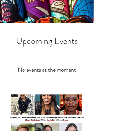
Upcoming Events
No events at the moment