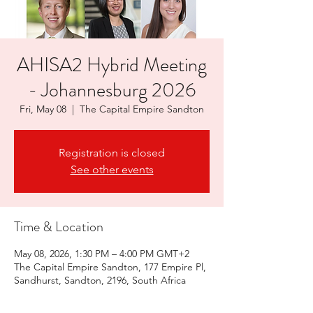
AHISA2 Hybrid Meeting
- Johannesburg 2026
Fri, May 08
  |  
The Capital Empire Sandton
Registration is closed
See other events
Time & Location
May 08, 2026, 1:30 PM – 4:00 PM GMT+2
The Capital Empire Sandton, 177 Empire Pl,
Sandhurst, Sandton, 2196, South Africa